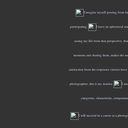
I imagine myself peering from be
participating.
I have an ephemeral sen
seeing my life from that perspective, that 
moments and sharing them, makes the mos
satisfaction from the responses viewers have 
photographer, this is my mantra.
I am
categorize, characterize, compartme
I will succeed in a career as a photog