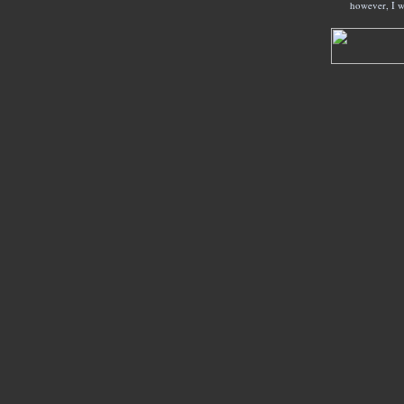
however, I w